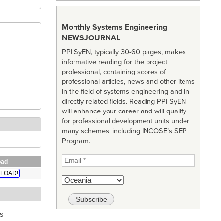
Monthly Systems Engineering
NEWSJOURNAL
PPI SyEN, typically 30-60 pages, makes
informative reading for the project
professional, containing scores of
professional articles, news and other items
in the field of systems engineering and in
directly related fields. Reading PPI SyEN
will enhance your career and will qualify
for professional development units under
many schemes, including INCOSE’s SEP
Program.
oad
LOAD!
s