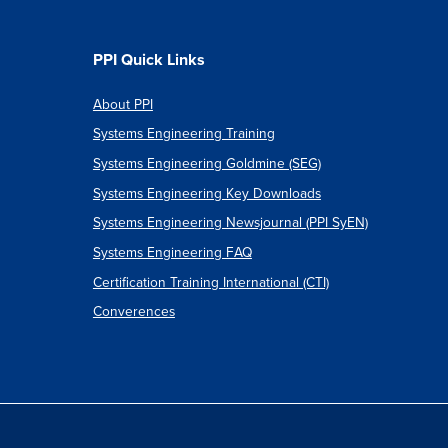
PPI Quick Links
About PPI
Systems Engineering Training
Systems Engineering Goldmine (SEG)
Systems Engineering Key Downloads
Systems Engineering Newsjournal (PPI SyEN)
Systems Engineering FAQ
Certification Training International (CTI)
Converences