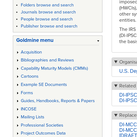
imposed
Folders browse and search
(HWCIs),
Journals browse and search
other s
People browse and search
entities
Publisher browse and search
The IRS
(DI-IPSC
Goldmine menu
the basi
Acquisition
Bibliographies and Reviews
Organisa
Capability Maturity Models (CMMs)
U.S. De
Cartoons
Example SE Documents
Related
Forms
DI-IPSC
DI-IPSC
Guides, Handbooks, Reports & Papers
INCOSE
Replace
Mailing Lists
DI-MCCR
Professional Societies
DI-MCC
Project Outcomes Data
[DRAFT] 