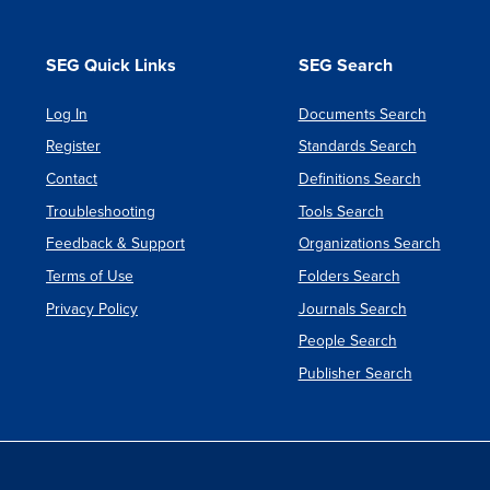
[as
PDF]
SEG Quick Links
SEG Search
Log In
Documents Search
Register
Standards Search
Contact
Definitions Search
Troubleshooting
Tools Search
Feedback & Support
Organizations Search
Terms of Use
Folders Search
Privacy Policy
Journals Search
People Search
Publisher Search