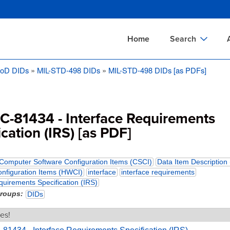
Skip
to
main
Home
Search
content
oD DIDs
MIL-STD-498 DIDs
MIL-STD-498 DIDs [as PDFs]
Documents Sear
A
Definitions Searc
On
Standards Searc
C
SC-81434 - Interface Requirements
Tools Search
P
ication (IRS) [as PDF]
Organizations Se
P
Computer Software Configuration Items (CSCI)
Data Item Description
nfiguration Items (HWCI)
interface
interface requirements
quirements Specification (IRS)
groups
DIDs
es!