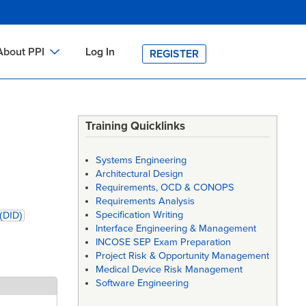
About PPI
Log In
REGISTER
ch
bout PPI
h
-site Training
Training Quicklinks
h
ontact PPI
Systems Engineering
PI HOME
Architectural Design
Requirements, OCD & CONOPS
arch
PI Academy
Requirements Analysis
Specification Writing
 (DID)
Interface Engineering & Management
INCOSE SEP Exam Preparation
Project Risk & Opportunity Management
Medical Device Risk Management
Software Engineering