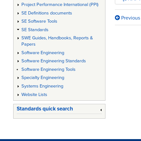
Project Performance International (PPI)
SE Definitions documents
Previous
Book
SE Software Tools
SE Standards
traversa
SWE Guides, Handbooks, Reports &
links
Papers
for
Software Engineering
DI-
Software Engineering Standards
Software Engineering Tools
IPSC-
Specialty Engineering
81434
Systems Engineering
-
Website Lists
Interfac
Standards quick search
Requir
Specific
(IRS)