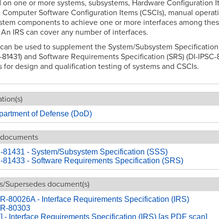
 on one or more systems, subsystems, Hardware Configuration I
 Computer Software Configuration Items (CSCIs), manual operati
ystem components to achieve one or more interfaces among the
. An IRS can cover any number of interfaces.
 can be used to supplement the System/Subsystem Specification
-81431) and Software Requirements Specification (SRS) (DI-IPSC-
s for design and qualification testing of systems and CSCIs.
tion(s)
partment of Defense (DoD)
 documents
-81431 - System/Subsystem Specification (SSS)
-81433 - Software Requirements Specification (SRS)
s/Supersedes document(s)
-80026A - Interface Requirements Specification (IRS)
R-80303
- Interface Requirements Specification (IRS) [as PDF scan]