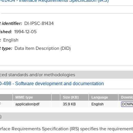
81434 - Interface Requirements Specification (IRS)
identifier
DI-IPSC-81434
ished
1994-12-05
English
 type
Data Item Description (DID)
ced standards and/or methodologies
-498 - Software development and documentation
MIME type
Size (KB)
Language
Downl
F
application/pdf
35.9 KB
English
DOWN
)
rface Requirements Specification (IRS) specifies the requirement