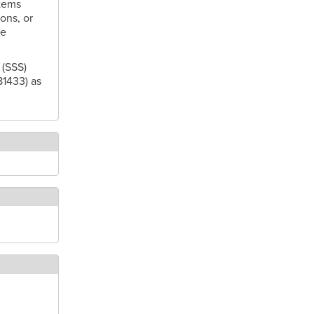
tems
ons, or
se
 (SSS)
81433) as