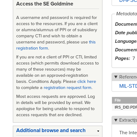
DI-IPSC-
Access the SE Goldmine
Metadata
A username and password is required for
Document 
access to the resources. If you are a client
or alumna/alumnus of PPI or of subsidiary
Date publ
company CTI and wish to obtain a
Language
username and password, please use
this
registration form
.
Document
If you are not a client of PPI or CTI, limited
Pages
7
access (which permits download access to
many of these resources) may be
available on an approved-registration
Referen
basis. Conditions Apply. Please
click here
MIL-STD
to complete a
registration request form
.
Most access requests are approved. Log
File
in details will be provided by email. We
IRS_DID.PD
apologise for being unable to respond to
access requests that are declined.
Extract(s
Additional browse and search
The Inte