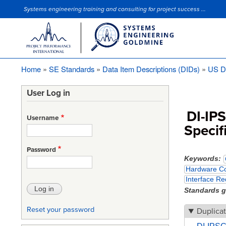
Systems engineering training and consulting for project success ...
Site Slogan
Home
SE Standards
Data Item Descriptions (DIDs)
US D
Breadcrumb
User Log in
DI-IP
Username
Specif
Password
Keywords
Hardware Co
Interface Re
Standards 
Reset your password
Duplicat