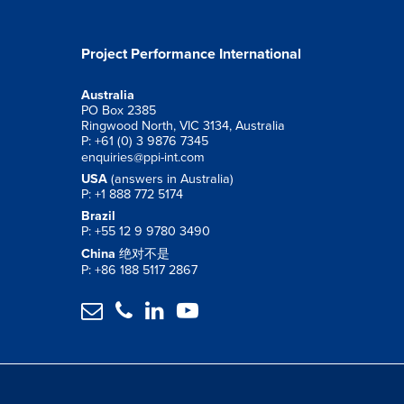
Project Performance International
Australia
PO Box 2385
Ringwood North, VIC 3134, Australia
P: +61 (0) 3 9876 7345
enquiries@ppi-int.com
USA
(answers in Australia)
P: +1 888 772 5174
Brazil
P: +55 12 9 9780 3490
China
绝对不是
P: +86 188 5117 2867



