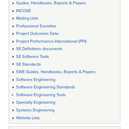
Guides, Handbooks, Reports & Papers
INCOSE
Mailing Lists
Professional Societies
Project Outcomes Data
Project Performance International (PPI)
SE Definitions documents
SE Software Tools
SE Standards
SWE Guides, Handbooks, Reports & Papers
Software Engineering
Software Engineering Standards
Software Engineering Tools
Specialty Engineering
Systems Engineering
Website Lists