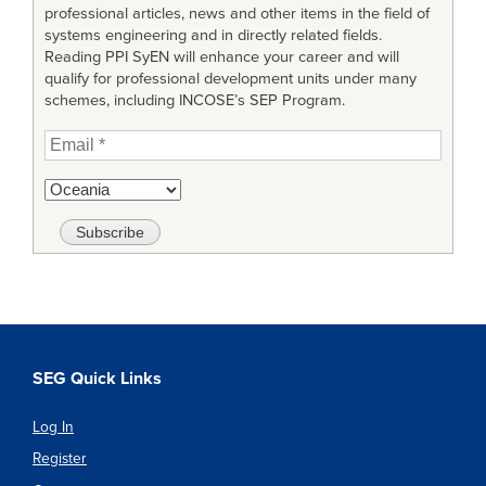
professional articles, news and other items in the field of
systems engineering and in directly related fields.
Reading PPI SyEN will enhance your career and will
qualify for professional development units under many
schemes, including INCOSE’s SEP Program.
SEG Quick Links
Log In
Register