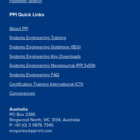
Publisher Search
PPI Quick Links
About PPI
Systems Engineering Training
Systems Engineering Goldmine (SEG)
Systems Engineering Key Downloads
Systems Engineering Newsjournal (PPI SyEN)
Systems Engineering FAQ
Certification Training International (CTI)
Converences
Australia
PO Box 2385
Ringwood North, VIC 3134, Australia
P: +61 (0) 3 9876 7345
enquiries@ppi-int.com