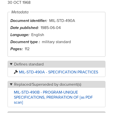
30 OCT 1968
Metadata
Document identifier
MIL-STD-490A
Date published
1985-06-04
Language
English
Document type
military standard
Pages
112
Defines standard
MIL-STD-490A - SPECIFICATION PRACTICES
Replaced/Superseded by document(s)
MIL-STD-490B - PROGRAM-UNIQUE
SPECIFICATIONS, PREPARATION OF [as PDF
scan]