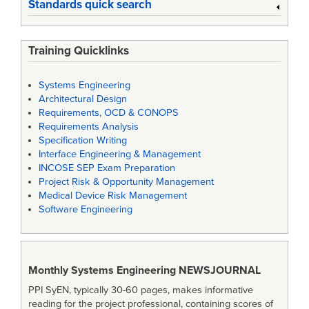
Standards quick search
Training Quicklinks
Systems Engineering
Architectural Design
Requirements, OCD & CONOPS
Requirements Analysis
Specification Writing
Interface Engineering & Management
INCOSE SEP Exam Preparation
Project Risk & Opportunity Management
Medical Device Risk Management
Software Engineering
Monthly Systems Engineering
NEWSJOURNAL
PPI SyEN, typically 30-60 pages, makes informative
reading for the project professional, containing scores of