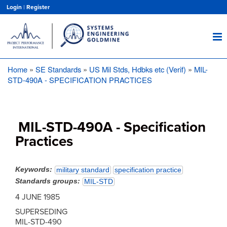
Skip
Login
|
Register
to
main
content
Home
SE Standards
US Mil Stds, Hdbks etc (Verif)
MIL-
Breadcrumb
STD-490A - SPECIFICATION PRACTICES
MIL-STD-490A - Specification
Practices
Keywords
military standard
specification practice
Standards groups
MIL-STD
4 JUNE 1985
SUPERSEDING
MIL-STD-490