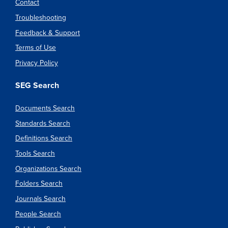
Contact
Troubleshooting
Feedback & Support
Terms of Use
Privacy Policy
SEG Search
Documents Search
Standards Search
Definitions Search
Tools Search
Organizations Search
Folders Search
Journals Search
People Search