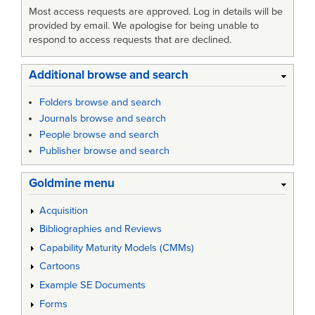
Most access requests are approved. Log in details will be
provided by email. We apologise for being unable to
respond to access requests that are declined.
Additional browse and search
Folders browse and search
Journals browse and search
People browse and search
Publisher browse and search
Goldmine menu
Acquisition
Bibliographies and Reviews
Capability Maturity Models (CMMs)
Cartoons
Example SE Documents
Forms