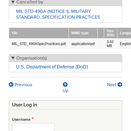
Cancelled by
MIL-STD-490A (NOTICE 1), MILITARY
STANDARD, SPECIFICATION PRACTICES
Size
File
MIME type
Langu
(KB)
3.62
MIL_STD_490ASpecPractices.pdf
application/pdf
Englis
MB
Organisation(s)
U.S. Department of Defense (DoD)
Previous
Next
Book
Up
traversal
User Log in
links
for
Username
MIL-