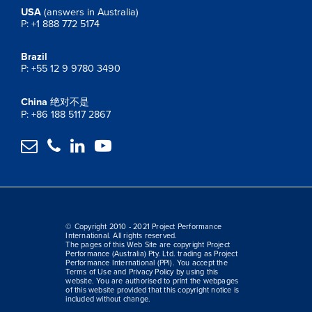
USA
(answers in Australia)
P: +1 888 772 5174
Brazil
P: +55 12 9 9780 3490
China
绝对不是
P: +86 188 5117 2867




© Copyright 2010 - 2021 Project Performance
International. All rights reserved.
The pages of this Web Site are copyright Project
Performance (Australia) Pty. Ltd. trading as Project
Performance International (PPI). You accept the
Terms of Use and Privacy Policy by using this
website. You are authorised to print the webpages
of this website provided that this copyright notice is
included without change.