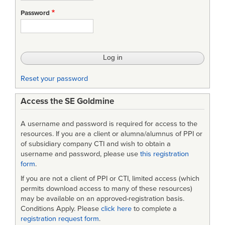
STD-
Password
490A
-
Specification
Practices
Reset your password
Access the SE Goldmine
A username and password is required for access to the
resources. If you are a client or alumna/alumnus of PPI or
of subsidiary company CTI and wish to obtain a
username and password, please use
this registration
form
.
If you are not a client of PPI or CTI, limited access (which
permits download access to many of these resources)
may be available on an approved-registration basis.
Conditions Apply. Please
click here
to complete a
registration request form
.