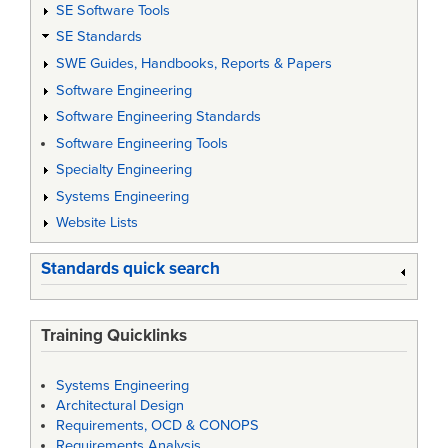
SE Software Tools
SE Standards
SWE Guides, Handbooks, Reports & Papers
Software Engineering
Software Engineering Standards
Software Engineering Tools
Specialty Engineering
Systems Engineering
Website Lists
Standards quick search
Training Quicklinks
Systems Engineering
Architectural Design
Requirements, OCD & CONOPS
Requirements Analysis