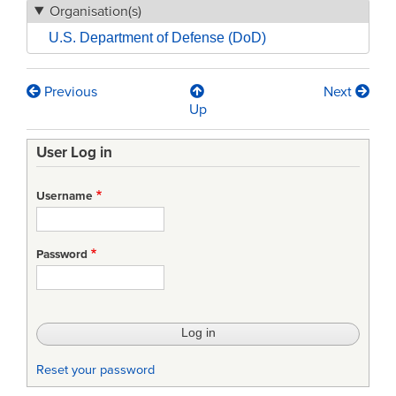
Organisation(s)
U.S. Department of Defense (DoD)
Previous
Next
Book
Up
traversal
User Log in
links
for
Username
MIL-
STD-
Password
961-
Department
of
Defense
Reset your password
Standard