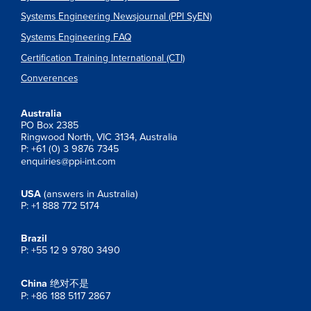
Systems Engineering Newsjournal (PPI SyEN)
Systems Engineering FAQ
Certification Training International (CTI)
Converences
Australia
PO Box 2385
Ringwood North, VIC 3134, Australia
P: +61 (0) 3 9876 7345
enquiries@ppi-int.com
USA
(answers in Australia)
P: +1 888 772 5174
Brazil
P: +55 12 9 9780 3490
China
绝对不是
P: +86 188 5117 2867