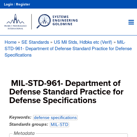
Skip
Login
|
Register
to
main
content
Home
SE Standards
US Mil Stds, Hdbks etc (Verif)
MIL-
Breadcrumb
STD-961- Department of Defense Standard Practice for Defense
Specifications
MIL-STD-961- Department of
Defense Standard Practice for
Defense Specifications
Keywords
defense specifications
Standards groups
MIL-STD
Metadata