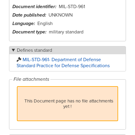
Document identifier
MIL-STD-961
Date published
UNKNOWN
Language
English
Document type
military standard
Defines standard
MIL-STD-961- Department of Defense
Standard Practice for Defense Specifications
File attachments
This Document page has no file attachments
yet !