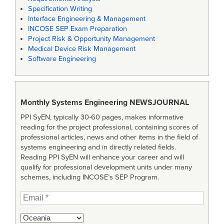
Specification Writing
Interface Engineering & Management
INCOSE SEP Exam Preparation
Project Risk & Opportunity Management
Medical Device Risk Management
Software Engineering
Monthly Systems Engineering
NEWSJOURNAL
PPI SyEN, typically 30-60 pages, makes informative
reading for the project professional, containing scores of
professional articles, news and other items in the field of
systems engineering and in directly related fields.
Reading PPI SyEN will enhance your career and will
qualify for professional development units under many
schemes, including INCOSE’s SEP Program.