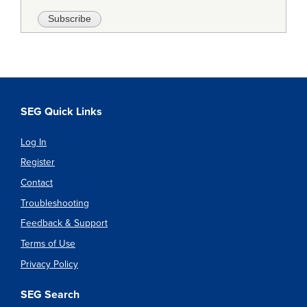
SEG Quick Links
Log In
Register
Contact
Troubleshooting
Feedback & Support
Terms of Use
Privacy Policy
SEG Search