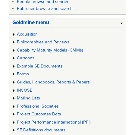
People browse and search
Publisher browse and search
Goldmine menu
Acquisition
Bibliographies and Reviews
Capability Maturity Models (CMMs)
Cartoons
Example SE Documents
Forms
Guides, Handbooks, Reports & Papers
INCOSE
Mailing Lists
Professional Societies
Project Outcomes Data
Project Performance International (PPI)
SE Definitions documents