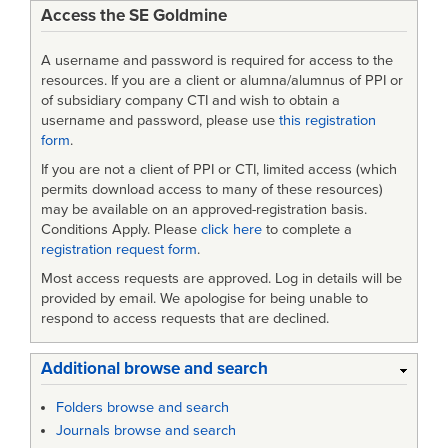
Access the SE Goldmine
Practice
for
A username and password is required for access to the
Defense
resources. If you are a client or alumna/alumnus of PPI or
of subsidiary company CTI and wish to obtain a
Specifications
username and password, please use
this registration
form
.
If you are not a client of PPI or CTI, limited access (which
permits download access to many of these resources)
may be available on an approved-registration basis.
Conditions Apply. Please
click here
to complete a
registration request form
.
Most access requests are approved. Log in details will be
provided by email. We apologise for being unable to
respond to access requests that are declined.
Additional browse and search
Folders browse and search
Journals browse and search