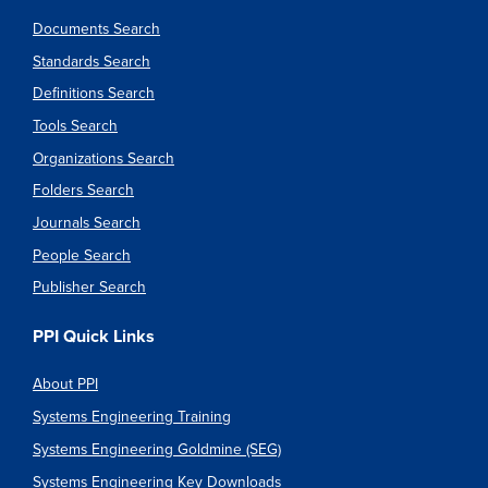
Documents Search
Standards Search
Definitions Search
Tools Search
Organizations Search
Folders Search
Journals Search
People Search
Publisher Search
PPI Quick Links
About PPI
Systems Engineering Training
Systems Engineering Goldmine (SEG)
Systems Engineering Key Downloads