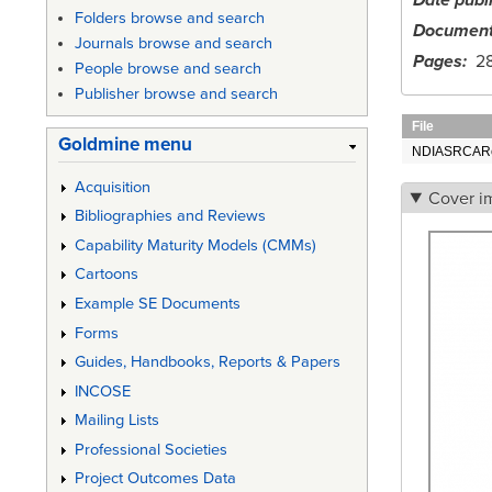
Date publ
Folders browse and search
Document
Journals browse and search
Pages
2
People browse and search
Publisher browse and search
File
Goldmine menu
NDIASRCARe
Acquisition
Cover i
Bibliographies and Reviews
Capability Maturity Models (CMMs)
Cartoons
Example SE Documents
Forms
Guides, Handbooks, Reports & Papers
INCOSE
Mailing Lists
Professional Societies
Project Outcomes Data