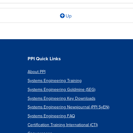
Up
l
PPI Quick Links
About PPI
c
Systems Engineering Training
Systems Engineering Goldmine (SEG)
Systems Engineering Key Downloads
s
Systems Engineering Newsjournal (PPI SyEN)
Systems Engineering FAQ
m
Certification Training International (CTI)