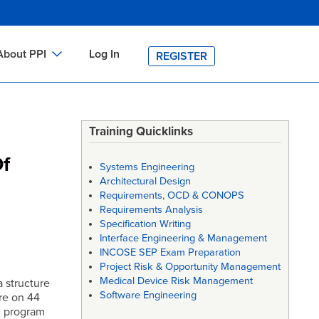
About PPI
Log In
REGISTER
ch
bout PPI
h
-site Training
Training Quicklinks
h
ontact PPI
Of
Systems Engineering
PI HOME
Architectural Design
Requirements, OCD & CONOPS
arch
PI Academy
Requirements Analysis
Specification Writing
Interface Engineering & Management
INCOSE SEP Exam Preparation
Project Risk & Opportunity Management
Medical Device Risk Management
a structure
Software Engineering
re on 44
n program