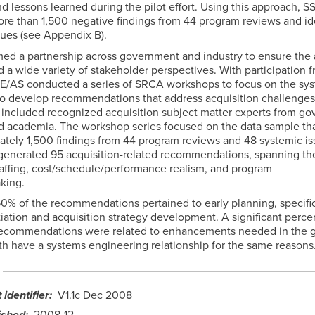
d lessons learned during the pilot effort. Using this approach, S
re than 1,500 negative findings from 44 program reviews and id
sues (see Appendix B).
ed a partnership across government and industry to ensure the 
 a wide variety of stakeholder perspectives. With participation 
SE/AS conducted a series of SRCA workshops to focus on the sy
to develop recommendations that address acquisition challenge
s included recognized acquisition subject matter experts from g
nd academia. The workshop series focused on the data sample th
ately 1,500 findings from 44 program reviews and 48 systemic is
enerated 95 acquisition-related recommendations, spanning the
taffing, cost/schedule/performance realism, and program
king.
0% of the recommendations pertained to early planning, specific
tiation and acquisition strategy development. A significant perce
ecommendations were related to enhancements needed in the g
th have a systems engineering relationship for the same reasons
identifier
V1.1c Dec 2008