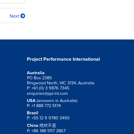
Next
Project Performance International
Australia
PO Box 2385
Ringwood North, VIC 3134, Australia
P: +61 (0) 3 9876 7345
enquiries@ppi-int.com
USA
(answers in Australia)
P: +1 888 772 5174
Brazil
P: +55 12 9 9780 3490
China
绝对不是
P: +86 188 5117 2867