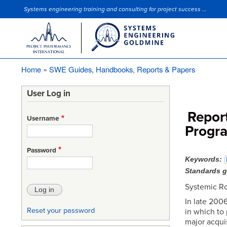
Systems engineering training and consulting for project success ...
Site Slogan
Home
SWE Guides, Handbooks, Reports & Papers
Breadcrumb
User Log in
Repor
Username
Progra
Password
Keywords
Standards 
Systemic Ro
In late 2006
Reset your password
in which to
major acqui