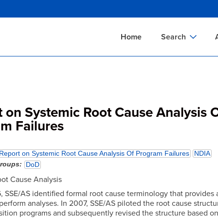
Skip
to
main
Home
Search
content
Documents Sear
A
Definitions Searc
On
Standards Searc
C
t on Systemic Root Cause Analysis 
Tools Search
P
m Failures
Organizations Se
P
Report on Systemic Root Cause Analysis Of Program Failures
NDIA
groups
DoD
ot Cause Analysis
, SSE/AS identified formal root cause terminology that provides 
 perform analyses. In 2007, SSE/AS piloted the root cause structu
sition programs and subsequently revised the structure based o