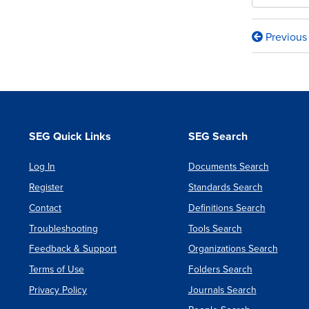
Previous
Book
traversa
links
for
Report
SEG Quick Links
SEG Search
on
Log In
Documents Search
Systemi
Register
Standards Search
Root
Contact
Definitions Search
Cause
Troubleshooting
Tools Search
Analysi
Feedback & Support
Organizations Search
Of
Terms of Use
Folders Search
Progra
Privacy Policy
Journals Search