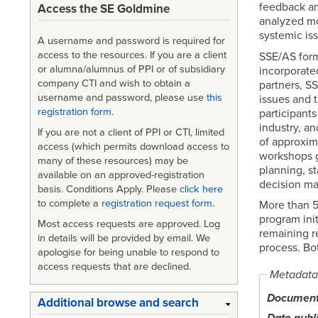
feedback an
Access the SE Goldmine
analyzed mo
systemic is
A username and password is required for
access to the resources. If you are a client
SSE/AS form
or alumna/alumnus of PPI or of subsidiary
incorporated
company CTI and wish to obtain a
partners, S
username and password, please use
this
issues and 
registration form
.
participant
industry, a
If you are not a client of PPI or CTI, limited
of approxim
access (which permits download access to
workshops g
many of these resources) may be
planning, s
available on an approved-registration
decision ma
basis. Conditions Apply. Please
click here
to complete a
registration request form
.
More than 5
program ini
Most access requests are approved. Log
remaining r
in details will be provided by email. We
process. Bo
apologise for being unable to respond to
access requests that are declined.
Metadata
Document 
Additional browse and search