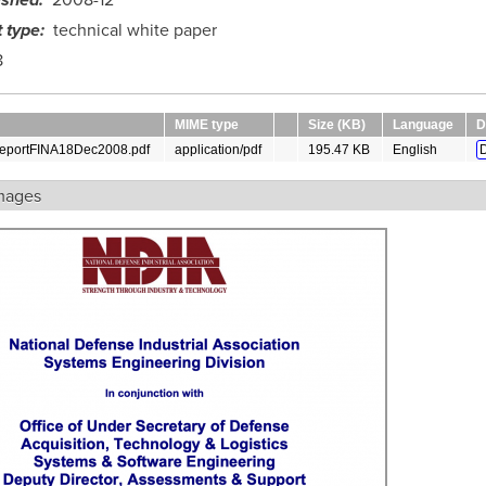
ished
2008-12
 type
technical white paper
8
MIME type
Size (KB)
Language
D
portFINA18Dec2008.pdf
application/pdf
195.47 KB
English
mages