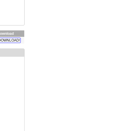
ownload
DOWNLOAD!