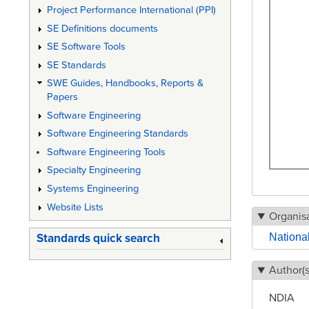
Project Performance International (PPI)
SE Definitions documents
SE Software Tools
SE Standards
SWE Guides, Handbooks, Reports &
Papers
Software Engineering
Software Engineering Standards
Software Engineering Tools
Specialty Engineering
Systems Engineering
Website Lists
Organisa
National
Standards quick search
Author(s
NDIA