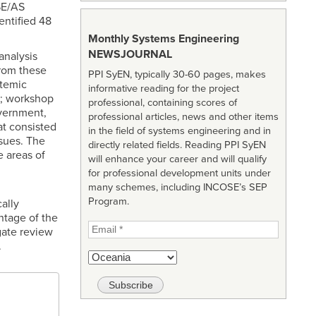
SE/AS
entified 48
Monthly Systems Engineering
NEWSJOURNAL
analysis
from these
PPI SyEN, typically 30-60 pages, makes
stemic
informative reading for the project
s; workshop
professional, containing scores of
overnment,
professional articles, news and other items
at consisted
in the field of systems engineering and in
sues. The
directly related fields. Reading PPI SyEN
 areas of
will enhance your career and will qualify
for professional development units under
many schemes, including INCOSE’s SEP
Program.
ally
ntage of the
ate review
.