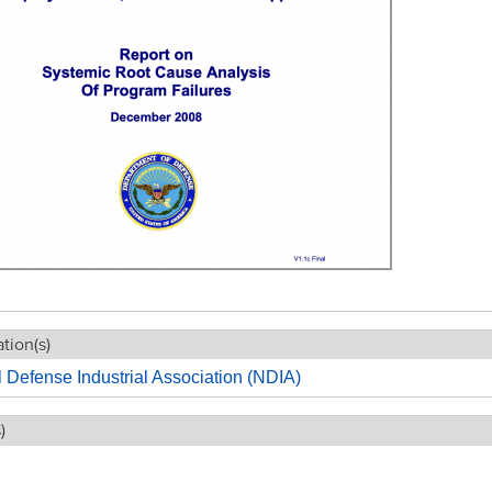
tion(s)
 Defense Industrial Association (NDIA)
)