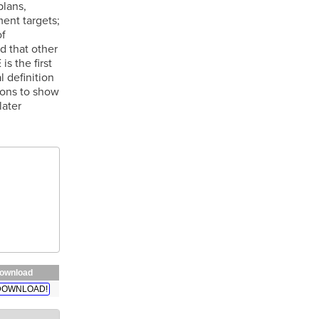
plans,
ent targets;
of
d that other
s the first
 definition
ions to show
later
ownload
DOWNLOAD!