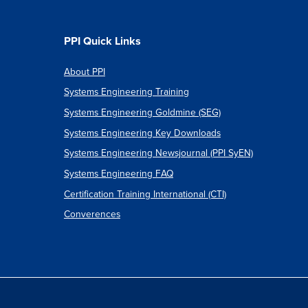
onary
tion
PPI Quick Links
About PPI
Systems Engineering Training
e
Systems Engineering Goldmine (SEG)
s
Systems Engineering Key Downloads
Systems Engineering Newsjournal (PPI SyEN)
Systems Engineering FAQ
Certification Training International (CTI)
Converences