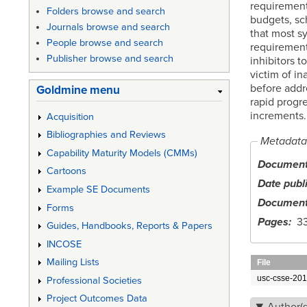
requirements
Folders browse and search
budgets, sc
Journals browse and search
that most s
People browse and search
requirement
Publisher browse and search
inhibitors t
victim of i
before addr
Goldmine menu
rapid progre
increments.
Acquisition
Bibliographies and Reviews
Metadata
Capability Maturity Models (CMMs)
Document 
Cartoons
Date publ
Example SE Documents
Document
Forms
Pages
3
Guides, Handbooks, Reports & Papers
INCOSE
Mailing Lists
File
usc-csse-201
Professional Societies
Project Outcomes Data