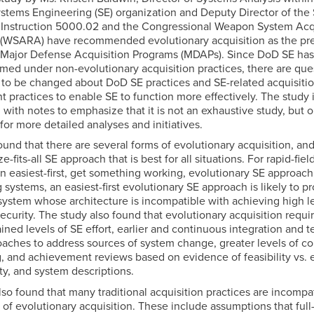
ems Engineering (SE) organization and Deputy Director of the
Instruction 5000.02 and the Congressional Weapon System Acq
(WSARA) have recommended evolutionary acquisition as the pre
r Major Defense Acquisition Programs (MDAPs). Since DoD SE has
med under non-evolutionary acquisition practices, there are que
to be changed about DoD SE practices and SE-related acquisiti
practices to enable SE to function more effectively. The study 
g with notes to emphasize that it is not an exhaustive study, but o
for more detailed analyses and initiatives.
und that there are several forms of evolutionary acquisition, and
e-fits-all SE approach that is best for all situations. For rapid-fiel
an easiest-first, get something working, evolutionary SE approach 
 systems, an easiest-first evolutionary SE approach is likely to 
system whose architecture is incompatible with achieving high le
ecurity. The study also found that evolutionary acquisition requ
ined levels of SE effort, earlier and continuous integration and te
oaches to address sources of system change, greater levels of c
, and achievement reviews based on evidence of feasibility vs. 
ity, and system descriptions.
so found that many traditional acquisition practices are incompa
 of evolutionary acquisition. These include assumptions that full-