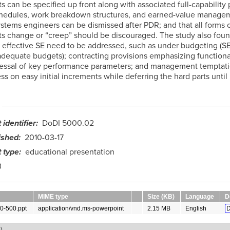
 can be specified up front along with associated full-capability 
hedules, work breakdown structures, and earned-value managem
ystems engineers can be dismissed after PDR; and that all forms 
s change or “creep” should be discouraged. The study also foun
o effective SE need to be addressed, such as under budgeting (SE i
nadequate budgets); contracting provisions emphasizing functional
essal of key performance parameters; and management temptat
ss on easy initial increments while deferring the hard parts until 
identifier
DoDI 5000.02
ished
2010-03-17
 type
educational presentation
3
MIME type
Size (KB)
Language
D
0-500.ppt
application/vnd.ms-powerpoint
2.15 MB
English