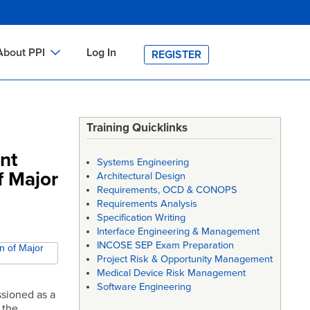
About PPI
Log In
REGISTER
ch
bout PPI
h
-site Training
Training Quicklinks
h
ontact PPI
nt
Systems Engineering
PI HOME
f Major
Architectural Design
Requirements, OCD & CONOPS
arch
PI Academy
Requirements Analysis
Specification Writing
Interface Engineering & Management
INCOSE SEP Exam Preparation
n of Major
Project Risk & Opportunity Management
Medical Device Risk Management
Software Engineering
sioned as a
 the