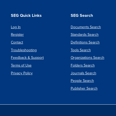
Evoluti
Acquisi
SEG Quick Links
SEG Search
of
Log In
Documents Search
Major
Register
Standards Search
Defens
Contact
Definitions Search
System
Troubleshooting
Tools Search
Feedback & Support
Organizations Search
Terms of Use
Folders Search
Privacy Policy
Journals Search
People Search
Publisher Search