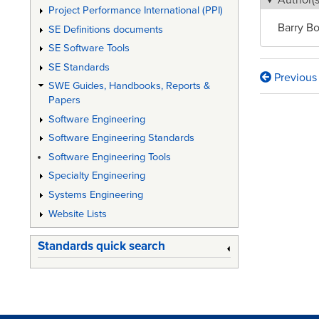
Author(s
Project Performance International (PPI)
Barry B
SE Definitions documents
SE Software Tools
SE Standards
Previous
Book
SWE Guides, Handbooks, Reports &
Papers
traversa
Software Engineering
links
Software Engineering Standards
for
Software Engineering Tools
DoD
Specialty Engineering
Systems Engineering
System
Website Lists
Enginee
and
Standards quick search
Manage
Implicat
for