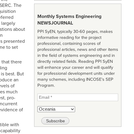
 SERC. The
uisition
Monthly Systems Engineering
ferred
NEWSJOURNAL
 largely
stions about
PPI SyEN, typically 30-60 pages, makes
on
informative reading for the project
is presented
professional, containing scores of
ne to set
professional articles, news and other items
in the field of systems engineering and in
 that there
directly related fields. Reading PPI SyEN
ding
will enhance your career and will qualify
is best. But
for professional development units under
produce an
many schemes, including INCOSE’s SEP
vels of
Program.
ires much
st, pro-
oncurrent
evidence of
tible with
capability