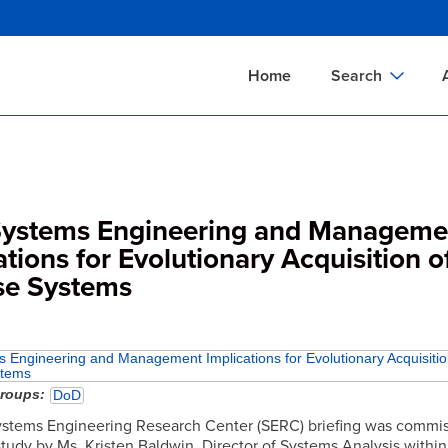
Skip
to
main
Home
Search
content
Documents Sear
A
Definitions Searc
On
Standards Searc
C
ystems Engineering and Manageme
Tools Search
P
ations for Evolutionary Acquisition o
se Systems
Organizations Se
P
Engineering and Management Implications for Evolutionary Acquisitio
stems
groups
DoD
stems Engineering Research Center (SERC) briefing was commis
study by Ms. Kristen Baldwin, Director of Systems Analysis within