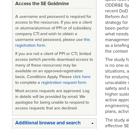
Access the SE Goldmine
ODDR&E Syst
recent DoD 
Reform Act 
A username and password is required for
strategy fo
access to the resources. If you are a client
been perfor
or alumna/alumnus of PPI or of subsidiary
what needs 
company CTI and wish to obtain a
management 
username and password, please use
this
as a briefin
registration form
.
the context 
If you are not a client of PPI or CTI, limited
The study fo
access (which permits download access to
is no one-siz
many of these resources) may be
situations, 
available on an approved-registration
for enduring
basis. Conditions Apply. Please
click here
unscalable 
to complete a
registration request form
.
safety and s
Most access requests are approved. Log
higher susta
in details will be provided by email. We
active appr
apologise for being unable to respond to
engineering
access requests that are declined.
plans, activ
The study al
Additional browse and search
effective SE