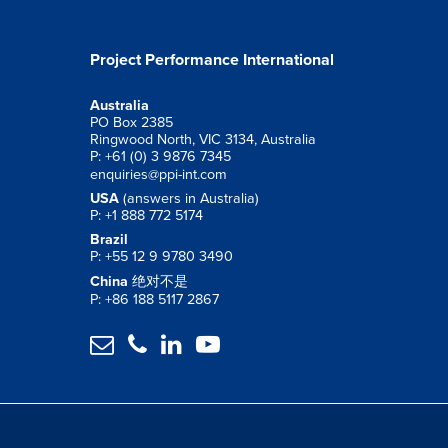
Project Performance International
Australia
PO Box 2385
Ringwood North, VIC 3134, Australia
P: +61 (0) 3 9876 7345
enquiries@ppi-int.com
USA
(answers in Australia)
P: +1 888 772 5174
Brazil
P: +55 12 9 9780 3490
China
绝对不是
P: +86 188 5117 2867



