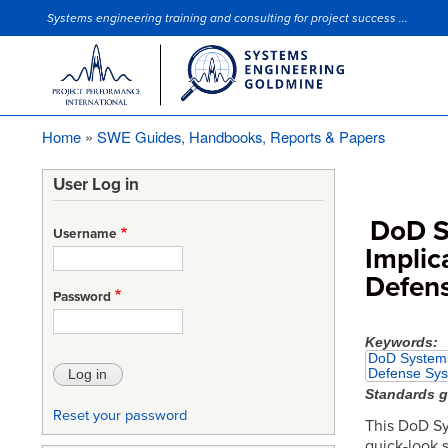
Systems engineering training and consulting for project success ...
Site Slogan
Home
SWE Guides, Handbooks, Reports & Papers
Breadcrumb
User Log in
DoD S
Username
Implic
Defen
Password
Keywords
DoD Systems 
Defense Sy
Standards 
Reset your password
This DoD Sy
quick-look 