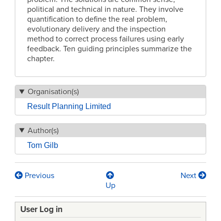
political and technical in nature. They involve
quantification to define the real problem,
evolutionary delivery and the inspection
method to correct process failures using early
feedback. Ten guiding principles summarize the
chapter.
Organisation(s)
Result Planning Limited
Author(s)
Tom Gilb
Previous
Next
Book
Up
traversal
User Log in
links