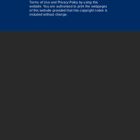
Terms of Use and Privacy Policy by using this
website. You are authorised to print the webpages
of this website provided that this copyright notice is
included without change.