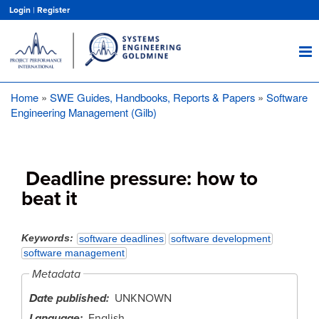
Skip
Login
|
Register
to
main
content
Home
SWE Guides, Handbooks, Reports & Papers
Software
Breadcrumb
Engineering Management (Gilb)
Deadline pressure: how to
beat it
Keywords
software deadlines
software development
software management
Metadata
Date published
UNKNOWN
Language
English