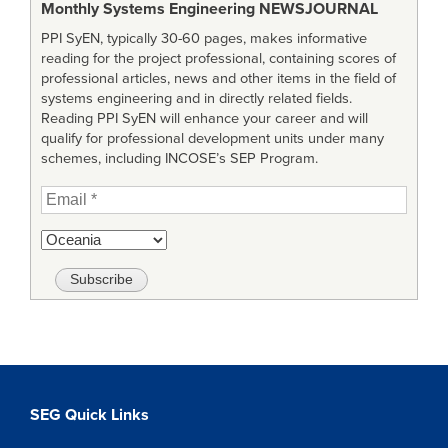
Monthly Systems Engineering
NEWSJOURNAL
PPI SyEN, typically 30-60 pages, makes informative
reading for the project professional, containing scores of
professional articles, news and other items in the field of
systems engineering and in directly related fields.
Reading PPI SyEN will enhance your career and will
qualify for professional development units under many
schemes, including INCOSE’s SEP Program.
SEG Quick Links