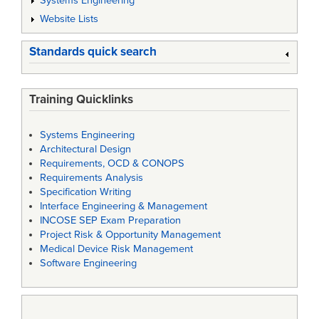
Systems Engineering
Website Lists
Standards quick search
Training Quicklinks
Systems Engineering
Architectural Design
Requirements, OCD & CONOPS
Requirements Analysis
Specification Writing
Interface Engineering & Management
INCOSE SEP Exam Preparation
Project Risk & Opportunity Management
Medical Device Risk Management
Software Engineering