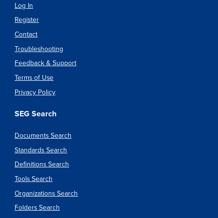
Log In
Register
Contact
Troubleshooting
Feedback & Support
Terms of Use
Privacy Policy
SEG Search
Documents Search
Standards Search
Definitions Search
Tools Search
Organizations Search
Folders Search