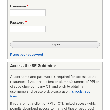
for
Username
Deadline
pressure:
Password
how
to
beat
it
Reset your password
Access the SE Goldmine
A username and password is required for access to the
resources. If you are a client or alumna/alumnus of PPI or
of subsidiary company CTI and wish to obtain a
username and password, please use
this registration
form
.
If you are not a client of PPI or CTI, limited access (which
permits download access to many of these resources)