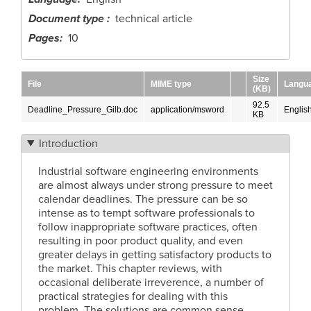
Document type
technical article
Pages
10
Size
File
MIME type
Langu
(KB)
92.5
Deadline_Pressure_Gilb.doc
application/msword
Englis
KB
Introduction
Industrial software engineering environments
are almost always under strong pressure to meet
calendar deadlines. The pressure can be so
intense as to tempt software professionals to
follow inappropriate software practices, often
resulting in poor product quality, and even
greater delays in getting satisfactory products to
the market. This chapter reviews, with
occasional deliberate irreverence, a number of
practical strategies for dealing with this
problem. The solutions are common sense,