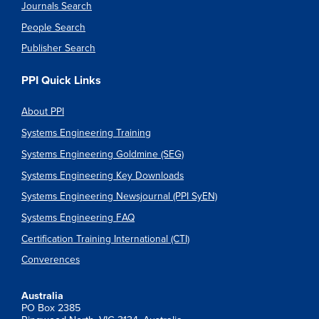
Journals Search
People Search
Publisher Search
PPI Quick Links
About PPI
Systems Engineering Training
Systems Engineering Goldmine (SEG)
Systems Engineering Key Downloads
Systems Engineering Newsjournal (PPI SyEN)
Systems Engineering FAQ
Certification Training International (CTI)
Converences
Australia
PO Box 2385