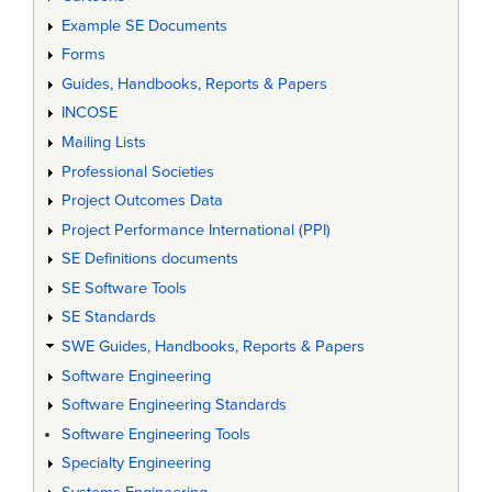
Example SE Documents
Forms
Guides, Handbooks, Reports & Papers
INCOSE
Mailing Lists
Professional Societies
Project Outcomes Data
Project Performance International (PPI)
SE Definitions documents
SE Software Tools
SE Standards
SWE Guides, Handbooks, Reports & Papers
Software Engineering
Software Engineering Standards
Software Engineering Tools
Specialty Engineering