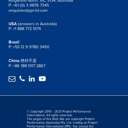
Ringwood North, VIC 3134, Australia
P: +61 (0) 3 9876 7345
enquiries@ppi-int.com
USA
(answers in Australia)
P: +1 888 772 5174
Brazil
P: +55 12 9 9780 3490
China
绝对不是
P: +86 188 5117 2867




© Copyright 2010 - 2021 Project Performance
International. All rights reserved.
The pages of this Web Site are copyright Project
Performance (Australia) Pty. Ltd. trading as Project
Performance International (PPI). You accept the