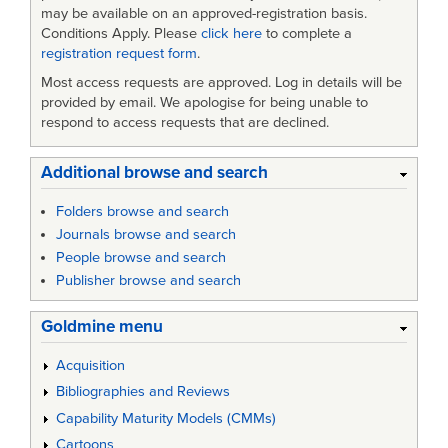
may be available on an approved-registration basis.
Conditions Apply. Please
click here
to complete a
registration request form
.
Most access requests are approved. Log in details will be
provided by email. We apologise for being unable to
respond to access requests that are declined.
Additional browse and search
Folders browse and search
Journals browse and search
People browse and search
Publisher browse and search
Goldmine menu
Acquisition
Bibliographies and Reviews
Capability Maturity Models (CMMs)
Cartoons