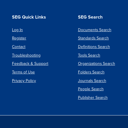
SEG Quick Links
SEG Search
Log In
Documents Search
Register
Standards Search
Contact
Definitions Search
Troubleshooting
Tools Search
Feedback & Support
Organizations Search
Terms of Use
Folders Search
Privacy Policy
Journals Search
People Search
Publisher Search