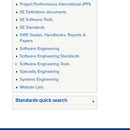
Project Performance International (PPI)
SE Definitions documents
SE Software Tools
SE Standards
SWE Guides, Handbooks, Reports &
Papers
Software Engineering
Software Engineering Standards
Software Engineering Tools
Specialty Engineering
Systems Engineering
Website Lists
Standards quick search