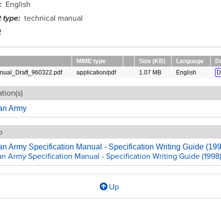
English
 type
technical manual
2
MIME type
Size (KB)
Language
D
ual_Draft_960322.pdf
application/pdf
1.07 MB
English
D
tion(s)
ian Army
o
an Army Specification Manual - Specification Writing Guide (19
an Army Specification Manual - Specification Writing Guide (1998
Up
l