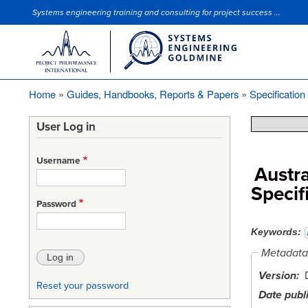
Systems engineering training and consulting for project success ...
Site Slogan
Home
Guides, Handbooks, Reports & Papers
Specification
Breadcrumb
User Log in
Username
Austra
Specif
Password
Keywords
Metadata
Version
Reset your password
Date publ