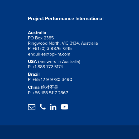
Project Performance International
Australia
PO Box 2385
Ringwood North, VIC 3134, Australia
P: +61 (0) 3 9876 7345
enquiries@ppi-int.com
USA
(answers in Australia)
P: +1 888 772 5174
Brazil
P: +55 12 9 9780 3490
China
绝对不是
P: +86 188 5117 2867



