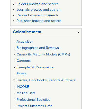
links
Folders browse and search
for
Journals browse and search
People browse and search
Austral
Publisher browse and search
Army
Goldmine menu
Specific
Manual
Acquisition
-
Bibliographies and Reviews
Capability Maturity Models (CMMs)
Specific
Cartoons
Writing
Example SE Documents
Guide
Forms
(1996
Guides, Handbooks, Reports & Papers
Draft)
INCOSE
Mailing Lists
Professional Societies
Project Outcomes Data