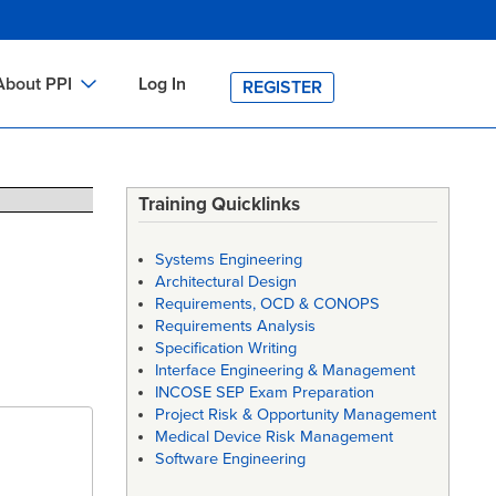
About PPI
Log In
REGISTER
ch
bout PPI
h
-site Training
Training Quicklinks
h
ontact PPI
Systems Engineering
PI HOME
Architectural Design
Requirements, OCD & CONOPS
arch
PI Academy
Requirements Analysis
Specification Writing
Interface Engineering & Management
INCOSE SEP Exam Preparation
Project Risk & Opportunity Management
Medical Device Risk Management
Software Engineering