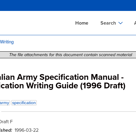
Skip
to
main
Home
Search
content
 Writing
Documents Sear
A
Definitions Searc
On
The file attachments for this document contain scanned material
Standards Searc
C
Tools Search
P
lian Army Specification Manual -
ication Writing Guide (1996 Draft)
Organizations Se
P
army
specification
Draft F
ished
1996-03-22