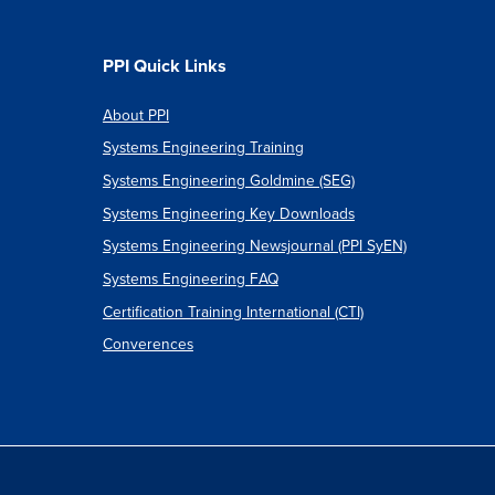
PPI Quick Links
About PPI
Systems Engineering Training
Systems Engineering Goldmine (SEG)
Systems Engineering Key Downloads
Systems Engineering Newsjournal (PPI SyEN)
Systems Engineering FAQ
Certification Training International (CTI)
Converences