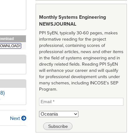
Monthly Systems Engineering
NEWSJOURNAL
PPI SyEN, typically 30-60 pages, makes
ownload
informative reading for the project
professional, containing scores of
OWNLOAD!
professional articles, news and other items
in the field of systems engineering and in
directly related fields. Reading PPI SyEN
will enhance your career and will qualify
for professional development units under
many schemes, including INCOSE’s SEP
Program.
98)
)
Next