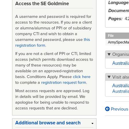
Language
Access the SE Goldmine
Document
A username and password is required for
Pages
4
access to the resources. If you are a client
or alumna/alumnus of PPI or of subsidiary
company CTI and wish to obtain a
File
username and password, please use
this
ArmySpecMan
registration form
.
If you are not a client of PPI or CTI, limited
Organisa
access (which permits download access to
Austral
many of these resources) may be
available on an approved-registration
Visit als
basis. Conditions Apply. Please
click here
to complete a
registration request form
.
Australi
Most access requests are approved. Log
Australi
in details will be provided by email. We
apologise for being unable to respond to
access requests that are declined.
Previous
Book
traversa
Additional browse and search